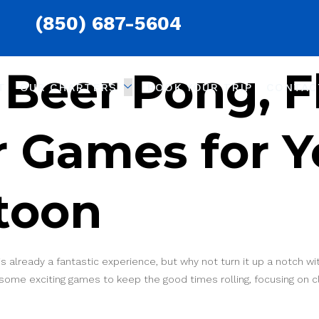
(850) 687-5604
Beer Pong, Fl
T
OUR CHARTERS
BOOK YOUR TRIP
CONTAC
 Games for Y
toon
is already a fantastic experience, but why not turn it up a notch
e some exciting games to keep the good times rolling, focusing on 