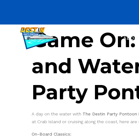
Game On: 
ABOU
and Water
Party Pon
A day on the water with
The Destin Party Pontoon
at Crab Island or cruising along the coast, here ar
On-Board Classics: