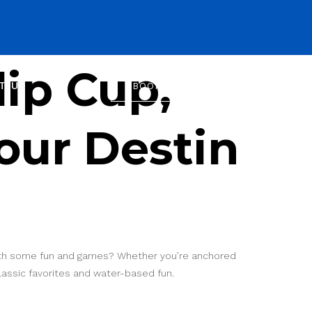
ip Cup,
T US
BOOK NOW
our Destin
 with some fun and games? Whether you’re anchored
classic favorites and water-based fun.