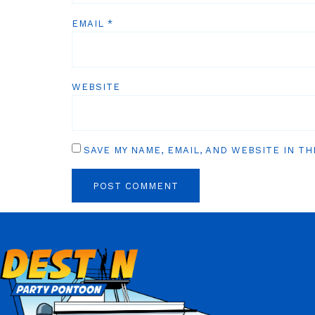
EMAIL
*
WEBSITE
SAVE MY NAME, EMAIL, AND WEBSITE IN T