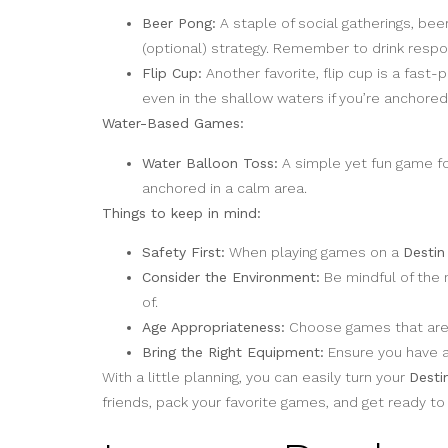
Beer Pong:
A staple of social gatherings, bee
(optional) strategy. Remember to drink respons
Flip Cup:
Another favorite, flip cup is a fast
even in the shallow waters if you’re anchore
Water-Based Games:
Water Balloon Toss:
A simple yet fun game for
anchored in a calm area.
Things to keep in mind:
Safety First:
When playing games on a
Destin
Consider the Environment:
Be mindful of the 
of.
Age Appropriateness:
Choose games that are a
Bring the Right Equipment:
Ensure you have al
With a little planning, you can easily turn your
Desti
friends, pack your favorite games, and get ready t