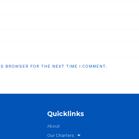
HIS BROWSER FOR THE NEXT TIME I COMMENT.
Quicklinks
About
Our Charters