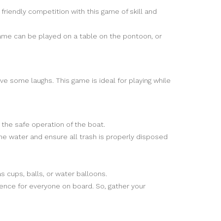
 friendly competition with this game of skill and
 game can be played on a table on the pontoon, or
ve some laughs. This game is ideal for playing while
h the safe operation of the boat.
he water and ensure all trash is properly disposed
 cups, balls, or water balloons.
ence for everyone on board. So, gather your