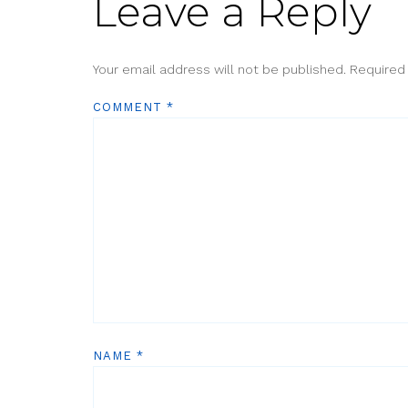
Leave a Reply
Your email address will not be published.
Required
COMMENT
*
NAME
*