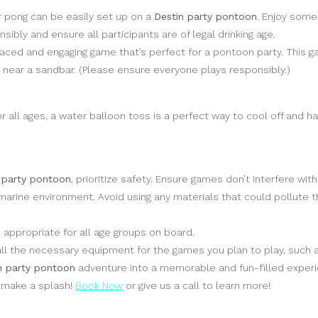
r pong can be easily set up on a
Destin party pontoon
. Enjoy some
ibly and ensure all participants are of legal drinking age.
-paced and engaging game that’s perfect for a pontoon party. This
d near a sandbar. (Please ensure everyone plays responsibly.)
 all ages, a water balloon toss is a perfect way to cool off and ha
 party pontoon
, prioritize safety. Ensure games don’t interfere wit
marine environment. Avoid using any materials that could pollute t
ppropriate for all age groups on board.
l the necessary equipment for the games you plan to play, such as
n party pontoon
adventure into a memorable and fun-filled experi
o make a splash!
Book Now
or give us a call to learn more!