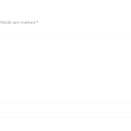
 fields are marked
*